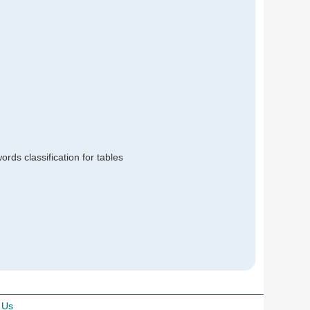
rds classification for tables
 Us