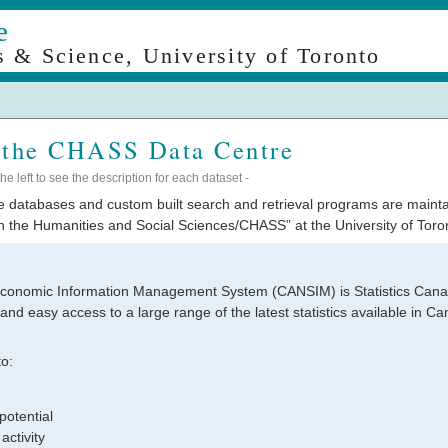
e
s & Science, University of Toronto
 the CHASS Data Centre
e left to see the description for each dataset -
ine databases and custom built search and retrieval programs are maint
 the Humanities and Social Sciences/CHASS” at the University of Toron
conomic Information Management System (CANSIM) is Statistics Canad
nd easy access to a large range of the latest statistics available in 
o:
potential
activity