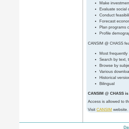
Make investment
Evaluate social 
Conduct feasibil
Forecast econom
Plan programs o
Profile demogra
CANSIM @ CHASS fea
Most frequently
Search by text,
Browse by subjec
Various downloa
Historical vers
Bilingual
CANSIM @ CHASS is up
Access is allowed to t
Visit
CANSIM
website.
Da