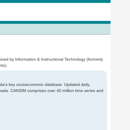
ained by Information & Instructional Technology (formerly
to).
a's key socioeconomic database. Updated daily,
Canada. CANSIM comprises over 40 million time series and