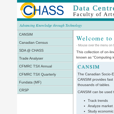
Data Centr
Faculty of Art
Advancing Knowledge through Technology
CANSIM
Welcome to
Canadian Census
- Mouse over the menu on th
SDA @ CHASS
This collection of on-l
known as “Computing in
Trade Analyser
CANSIM
CFMRC TSX Annual
The Canadian Socio-E
CFMRC TSX Quarterly
CANSIM provides fast a
Fundata (MF)
thousands of tables.
CRSP
CANSIM can be used t
Track trends
Analyze market 
Study economic 