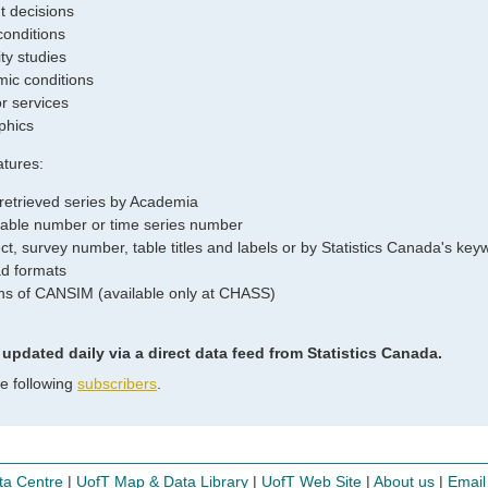
 decisions
conditions
ity studies
ic conditions
r services
phics
tures:
 retrieved series by Academia
 table number or time series number
t, survey number, table titles and labels or by Statistics Canada's keywo
d formats
ions of CANSIM (available only at CHASS)
dated daily via a direct data feed from Statistics Canada.
he following
subscribers
.
ta Centre
|
UofT Map & Data Library
|
UofT Web Site
|
About us
|
Email